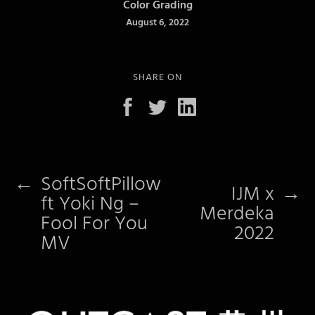
Color Grading
August 6, 2022
SHARE ON
←
SoftSoftPillow
IJM x
→
ft Yoki Ng –
Merdeka
Fool For You
2022
MV