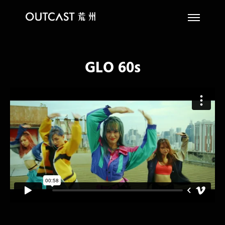
GLO 60s